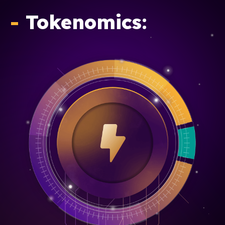
-
Tokenomics: