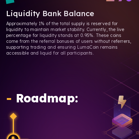
Liquidity Bank Balance
Approximately 1% of the total supply is reserved for
liquidity to maintain market stability. Currently, the live
percentage for liquidity stands at 0.95%. These coins
come from the referral bonuses of users without referrers,
supporting trading and ensuring LumaCoin remains
accessible and liquid for all participants.
-
Roadmap: