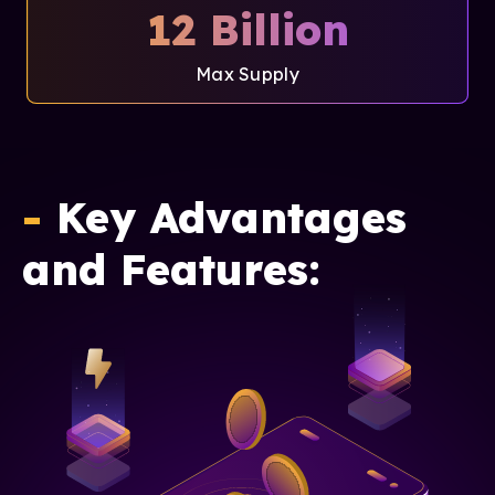
12 Billion
Max Supply
-
Key Advantages
and Features: