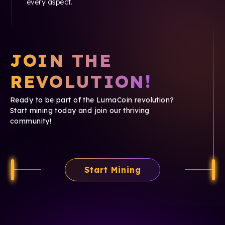
every aspect.
JOIN THE
REVOLUTION!
Ready to be part of the LumaCoin revolution?
Start mining today and join our thriving
community!
Start Mining