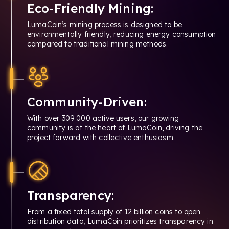
Eco-Friendly Mining:
LumaCoin’s mining process is designed to be
environmentally friendly, reducing energy consumption
compared to traditional mining methods.
Community-Driven:
With over 309 000 active users, our growing
community is at the heart of LumaCoin, driving the
project forward with collective enthusiasm.
Transparency:
From a fixed total supply of 12 billion coins to open
distribution data, LumaCoin prioritizes transparency in