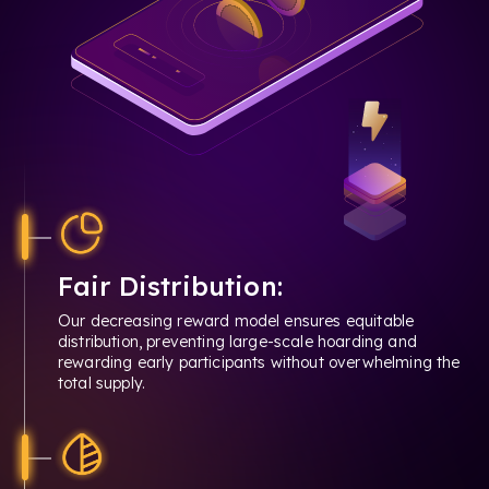
Fair Distribution:
Our decreasing reward model ensures equitable
distribution, preventing large-scale hoarding and
rewarding early participants without overwhelming the
total supply.