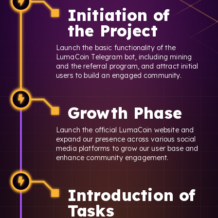
Initiation of
the Project
Launch the basic functionality of the
LumaCoin Telegram bot, including mining
and the referral program, and attract initial
users to build an engaged community.
Growth Phase
Launch the official LumaCoin website and
expand our presence across various social
media platforms to grow our user base and
enhance community engagement.
Introduction of
Tasks