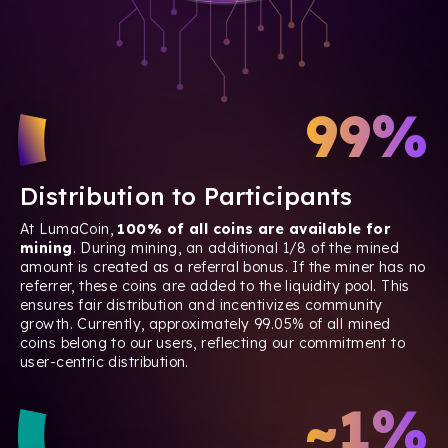
99%
Distribution to Participants
At LumaCoin,
100% of all coins are available for
mining
. During mining, an additional 1/8 of the mined
amount is created as a referral bonus. If the miner has no
referrer, these coins are added to the liquidity pool. This
ensures fair distribution and incentivizes community
growth. Currently, approximately 99.05% of all mined
coins belong to our users, reflecting our commitment to
user-centric distribution.
~1%