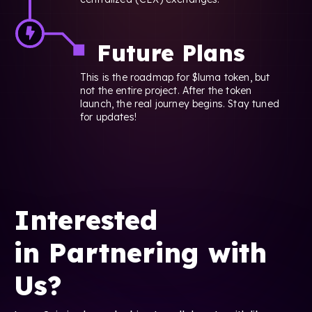
Future Plans
This is the roadmap for $luma token, but
not the entire project. After the token
launch, the real journey begins. Stay tuned
for updates!
Interested
in Partnering with
Us?