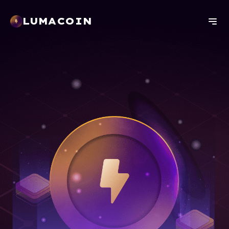
LUMACOIN