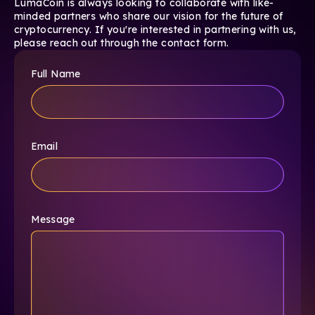
LumaCoin is always looking to collaborate with like-
minded partners who share our vision for the future of
cryptocurrency. If you're interested in partnering with us,
please reach out through the contact form.
Full Name
Email
Message