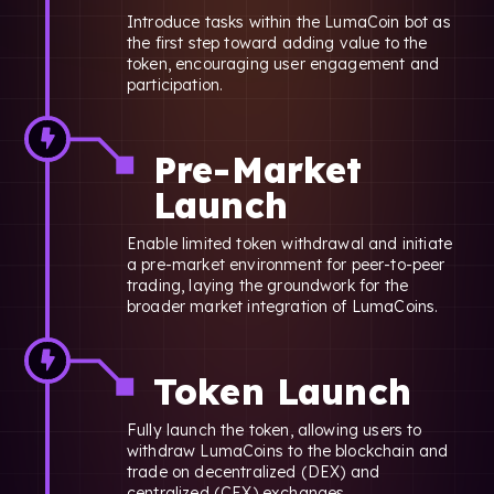
Introduce tasks within the LumaCoin bot as
the first step toward adding value to the
token, encouraging user engagement and
participation.
Pre-Market
Launch
Enable limited token withdrawal and initiate
a pre-market environment for peer-to-peer
trading, laying the groundwork for the
broader market integration of LumaCoins.
Token Launch
Fully launch the token, allowing users to
withdraw LumaCoins to the blockchain and
trade on decentralized (DEX) and
centralized (CEX) exchanges.