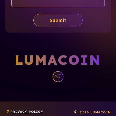
Submit
LUMACOIN
©
PRIVACY POLICY
2026 LUMACOIN