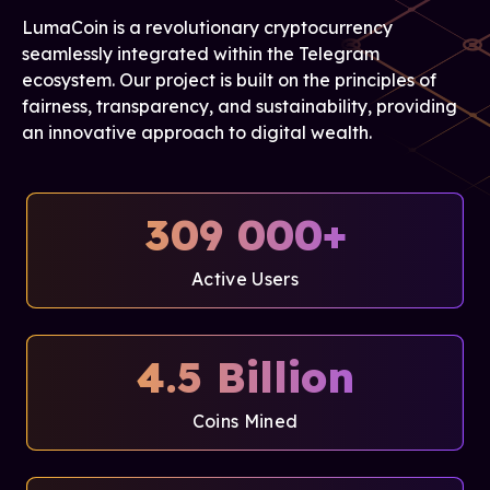
LumaCoin is a revolutionary cryptocurrency
seamlessly integrated within the Telegram
ecosystem. Our project is built on the principles of
fairness, transparency, and sustainability, providing
an innovative approach to digital wealth.
309 000+
Active Users
4.5 Billion
Coins Mined