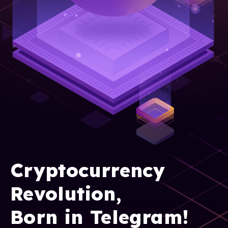
Cryptocurrency
Revolution,
Born in Telegram!